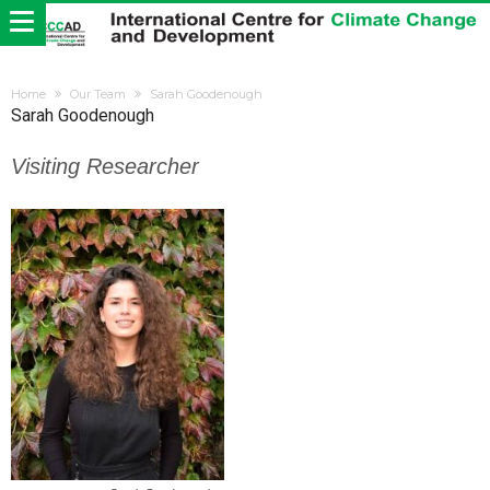
Home
Our Team
Sarah Goodenough
Sarah Goodenough
Visiting Researcher