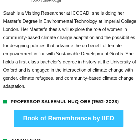
Sarah Goodenough
Sarah is a Visiting Researcher at ICCCAD, she is doing her
Master’s Degree in Environmental Technology at Imperial College
London. Her Master’s thesis will explore the role of women in
community-based climate change adaptation and the possibilities
for designing policies that advance the co benefit of female
empowerment in line with Sustainable Development Goal 5. She
holds a first-class bachelor’s degree in history at the University of
Oxford and is engaged in the intersection of climate change with
gender, climate refugees, and community-based climate change
adaptation.
PROFESSOR SALEEMUL HUQ OBE (1952-2023)
Book of Remembrance by IIED