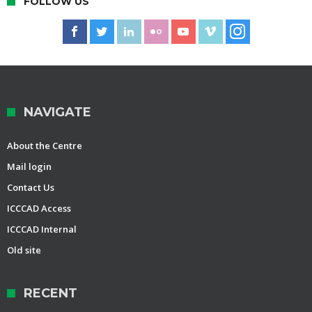
FOLLOW US
NAVIGATE
About the Centre
Mail login
Contact Us
ICCCAD Access
ICCCAD Internal
Old site
RECENT