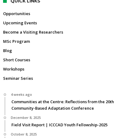
QUICK LINKS
Opportunities
Upcoming Events
Become a Visiting Researchers
MSc Program
Blog
Short Courses
Workshops
Seminar Series
4 weeks ago
Communities at the Centre: Reflections from the 20th
Community-Based Adaptation Conference
December 8, 2025
Field Visit Report | ICCCAD Youth Fellowship-2025
October 8, 2025