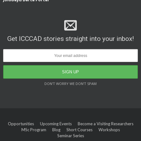
Get ICCCAD stories straight into your inbox!
DON’T WORRY WE DON’T SPAM
Opportunities
Upcoming Events
Become a Visiting Researchers
MSc Program
Blog
Short Courses
Workshops
Seminar Series