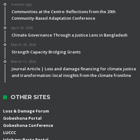
4 weeks ago
Communities at the Centre: Reflections from the 20th
Community-Based Adaptation Conference
April 29, 2026
Climate Governance Through a Justice Lens in Bangladesh
March 30, 2026
Strength Capacity Bridging Grants
March 11, 2026
Journal Article | Loss and damage financing for climate justice
and transformation: local insights from the climate frontline
OTHER SITES
Loss & Damage Forum
Gobeshona Portal
Gobeshona Conference
LUCCC
Jolobayu Barta Portal