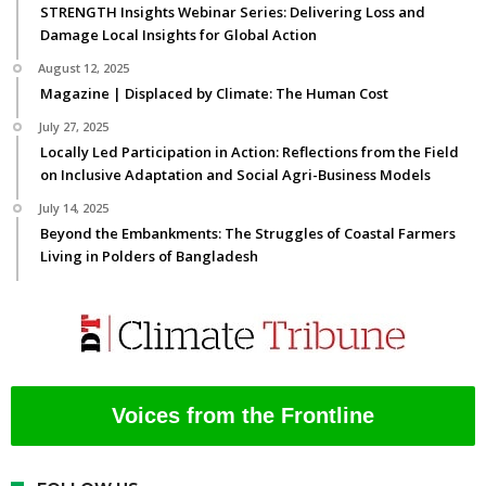
STRENGTH Insights Webinar Series: Delivering Loss and
Damage Local Insights for Global Action
August 12, 2025
Magazine | Displaced by Climate: The Human Cost
July 27, 2025
Locally Led Participation in Action: Reflections from the Field
on Inclusive Adaptation and Social Agri-Business Models
July 14, 2025
Beyond the Embankments: The Struggles of Coastal Farmers
Living in Polders of Bangladesh
Voices from the Frontline