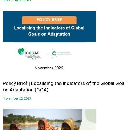
November 20, 2025
Policy Brief | Localising the Indicators of the Global Goal
on Adaptation (GGA)
November 12, 2025