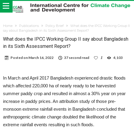
Home
Publications
Policy Brief
What does the IPCC Working Group II
say about Bangladesh in its Sixth Assessment Report?
What does the IPCC Working Group II say about Bangladesh
in its Sixth Assessment Report?
Posted on
March 16, 2022
37 second read
1
4,103
In March and April 2017 Bangladesh experienced drastic floods
which affected 220,000 ha of nearly ready to be harvested
summer paddy crop and resulted in almost a 30% year on year
increase in paddy prices. An attribution study of those pre-
monsoon extreme rainfall events in Bangladesh concluded that
anthropogenic climate change doubled the likelihood of the
extreme rainfall events resulting in such floods.