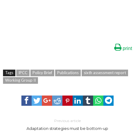
print
Tags
IPCC
Policy Brief
Publications
sixth assessment report
Working Group II
Previous article
Adaptation strategies must be bottom-up