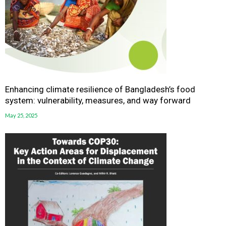
Enhancing climate resilience of Bangladesh’s food
system: vulnerability, measures, and way forward
May 25, 2025