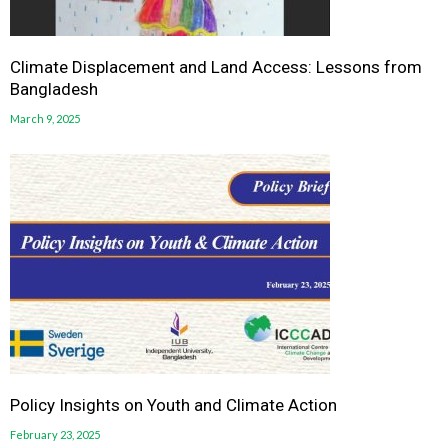
Climate Displacement and Land Access: Lessons from
Bangladesh
March 9, 2025
Policy Insights on Youth and Climate Action
February 23, 2025