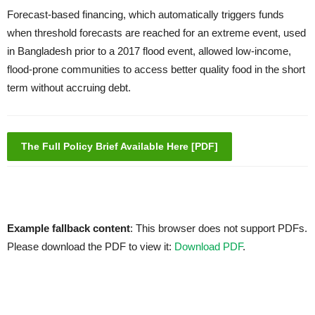
Forecast-based financing, which automatically triggers funds
when threshold forecasts are reached for an extreme event, used
in Bangladesh prior to a 2017 flood event, allowed low-income,
flood-prone communities to access better quality food in the short
term without accruing debt.
The Full Policy Brief Available Here [PDF]
Example fallback content
: This browser does not support PDFs.
Please download the PDF to view it:
Download PDF
.