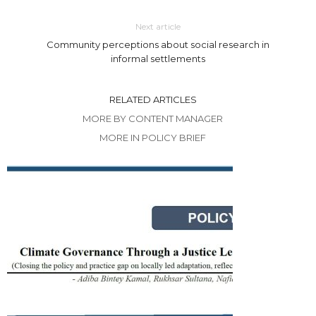
Next article
Community perceptions about social research in
informal settlements
RELATED ARTICLES
MORE BY CONTENT MANAGER
MORE IN POLICY BRIEF