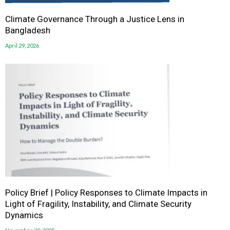
Climate Governance Through a Justice Lens in
Bangladesh
April 29, 2026
Policy Brief | Policy Responses to Climate Impacts in
Light of Fragility, Instability, and Climate Security
Dynamics