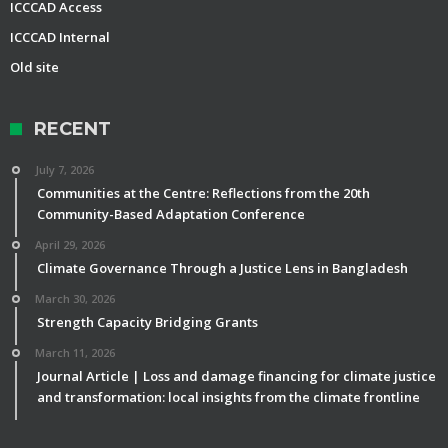
ICCCAD Access
ICCCAD Internal
Old site
RECENT
July 7, 2026
Communities at the Centre: Reflections from the 20th
Community-Based Adaptation Conference
April 29, 2026
Climate Governance Through a Justice Lens in Bangladesh
March 30, 2026
Strength Capacity Bridging Grants
March 11, 2026
Journal Article | Loss and damage financing for climate justice
and transformation: local insights from the climate frontline