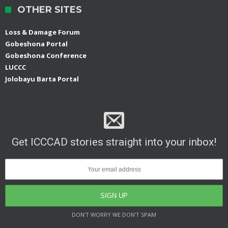
OTHER SITES
Loss & Damage Forum
Gobeshona Portal
Gobeshona Conference
LUCCC
Jolobayu Barta Portal
Get ICCCAD stories straight into your inbox!
DON’T WORRY WE DON’T SPAM