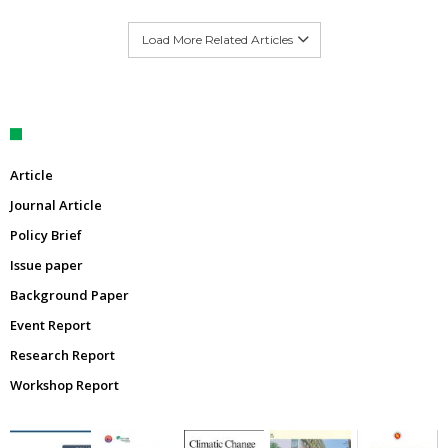
Load More Related Articles
Article
Journal Article
Policy Brief
Issue paper
Background Paper
Event Report
Research Report
Workshop Report