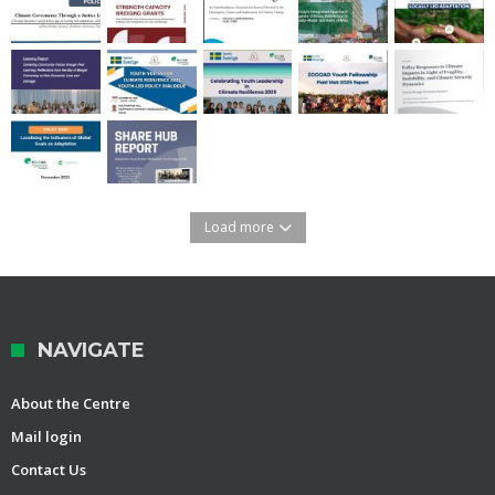
Load more
NAVIGATE
About the Centre
Mail login
Contact Us